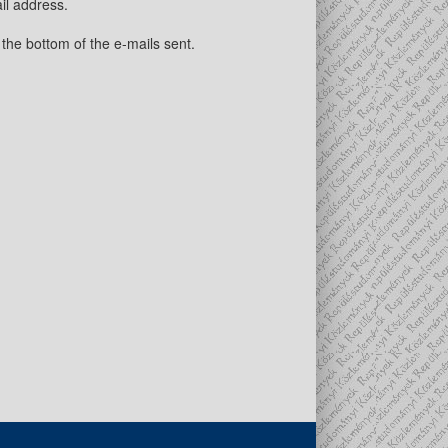
il address.
 the bottom of the e-mails sent.