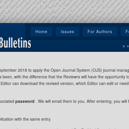
Home
Issues
For Authors
F
o
 September 2018 to apply the Open Journal System (OJS) journal mana
s been, with the difference that the Reviewrs will have the opportunity
Editor can download the revised version, which Editor can edit or need t
sociated
password
. We will email them to you. After entering, you will
lication with the same entry.