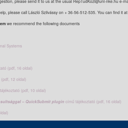
estion, please send it to us at the usual RepTudKozl@uni-nke.hu e-ma
elp, please call László Szilvássy on + 36-56-512-535. You can find it at
stem
we recommend the following documents
rnal Systems
ató (pdf, 16 oldal)
 (pdf, 12 oldal)
tájékoztató (pdf, 10 oldal)
gosultsággal – QuickSubmit plugin
című tájékoztató (pdf, 16 oldal)
ldal)