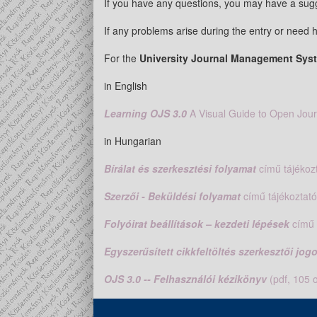
If you have any questions, you may have a sugg
If any problems arise during the entry or need h
For the
University Journal Management Sy
in English
Learning OJS 3.0
A Visual Guide to Open Jou
in Hungarian
Bírálat és szerkesztési folyamat
című tájékozt
Szerzői - Beküldési folyamat
című tájékoztató
Folyóirat beállítások – kezdeti lépések
című 
Egyszerűsített cikkfeltöltés szerkesztői jo
OJS 3.0 -- Felhasználói kézikönyv
(pdf, 105 o