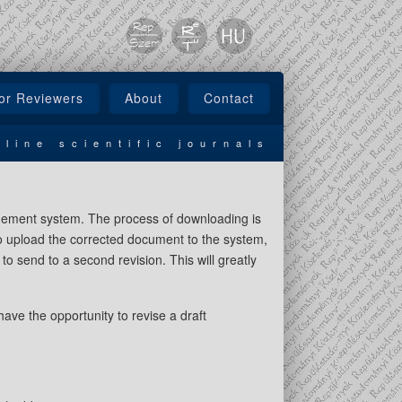
or Reviewers
About
Contact
nline scientific journals
gement system. The process of downloading is
 to upload the corrected document to the system,
o send to a second revision. This will greatly
 have the opportunity to revise a draft