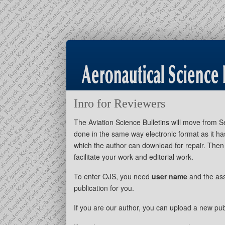
Inro for Reviewers
The Aviation Science Bulletins will move from
done in the same way electronic format as it ha
which the author can download for repair. Then 
facilitate your work and editorial work.
To enter OJS, you need
user name
and the as
publication for you.
If you are our author, you can upload a new pub